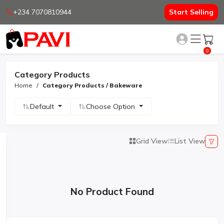
+234 7070810944
Start Selling
0
Category Products
Home
Category Products / Bakeware
Default
Choose Option
Grid View
List View
No Product Found