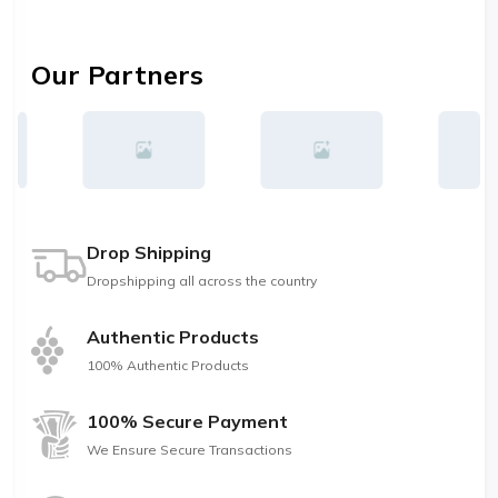
Our Partners
Drop Shipping
Dropshipping all across the country
Authentic Products
100% Authentic Products
100% Secure Payment
We Ensure Secure Transactions