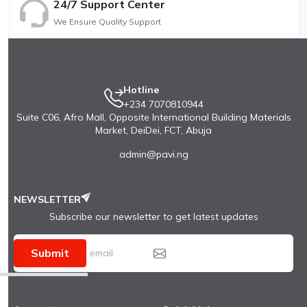
24/7 Support Center
We Ensure Quality Support
Hotline
+234 7070810944
Suite C06, Afro Mall, Opposite International Building Materials
Market, DeiDei, FCT, Abuja
admin@pavi.ng
NEWSLETTER
Subscribe our newsletter to get latest updates
Submit