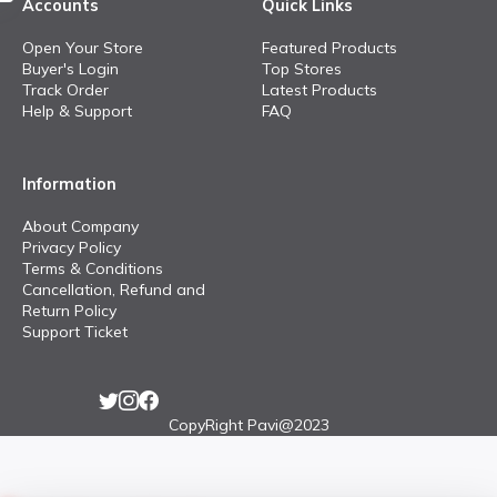
Accounts
Quick Links
Open Your Store
Featured Products
Buyer's Login
Top Stores
Track Order
Latest Products
Help & Support
FAQ
Information
About Company
Privacy Policy
Terms & Conditions
Cancellation, Refund and
Return Policy
Support Ticket
CopyRight Pavi@2023