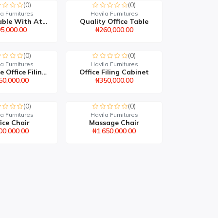
(0)
(0)
a Furnitures
Havila Furnitures
Office Table With Attac...
Quality Office Table
5,000.00
₦260,000.00
(0)
(0)
a Furnitures
Havila Furnitures
Executive Office Filing...
Office Filing Cabinet
50,000.00
₦350,000.00
(0)
(0)
a Furnitures
Havila Furnitures
ice Chair
Massage Chair
00,000.00
₦1,650,000.00