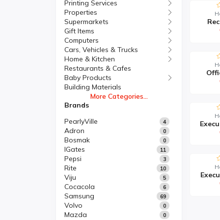
Printing Services
Properties
H
Supermarkets
Rec
Gift Items
Computers
Cars, Vehicles & Trucks
Home & Kitchen
H
Restaurants & Cafes
Offi
Baby Products
Building Materials
More Categories...
Brands
H
PearlyVille
4
Adron
0
Bosmak
0
IGates
11
Pepsi
3
H
Rite
10
Execu
Viju
5
Cocacola
6
Samsung
69
Volvo
0
Mazda
0