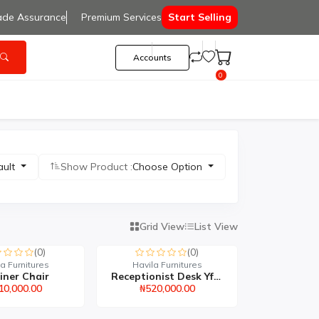
ade Assurance
Premium Services
Start Selling
Accounts
0
ault
Show Product :
Choose Option
Grid View
List View
(0)
(0)
a Furnitures
Havila Furnitures
iner Chair
Receptionist Desk Yf515
10,000.00
₦520,000.00