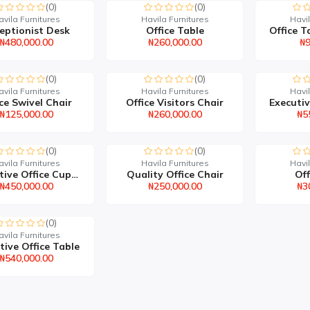
(0)
(0)
avila Furnitures
Havila Furnitures
Havil
eptionist Desk
Office Table
₦480,000.00
₦260,000.00
₦9
(0)
(0)
avila Furnitures
Havila Furnitures
Havil
ce Swivel Chair
Office Visitors Chair
₦125,000.00
₦260,000.00
₦5
(0)
(0)
avila Furnitures
Havila Furnitures
Havil
Executive Office Cupboa...
Quality Office Chair
Off
₦450,000.00
₦250,000.00
₦3
(0)
avila Furnitures
tive Office Table
₦540,000.00