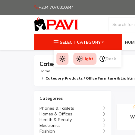
+234 7070810944
SELECT CATEGORY
HOM
Light
Dark
Category Products
Home
Category Products / Office Furniture & Lighti
Categories
Phones & Tablets
H
Homes & Offices
Wo
Health & Beauty
Electronics
Fashion