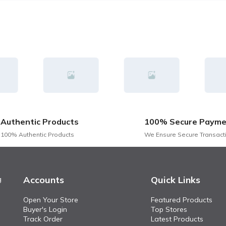
Authentic Products
100% Secure Payme
100% Authentic Products
We Ensure Secure Transact
Accounts
Quick Links
g
Open Your Store
Featured Products
Buyer's Login
Top Stores
Track Order
Latest Products