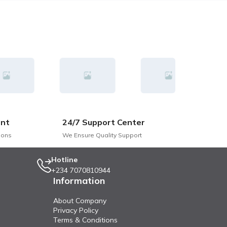
nt
24/7 Support Center
ions
We Ensure Quality Support
Hotline
+234 7070810944
Information
About Company
Privacy Policy
Terms & Conditions