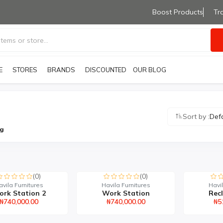
Boost Products
Tr
E
STORES
BRANDS
OUR BLOG
DISCOUNTED PRODUCTS
Sort by :
Def
ng
(0)
(0)
avila Furnitures
Havila Furnitures
Havil
rk Station 2
Work Station
Recl
₦740,000.00
₦740,000.00
₦5