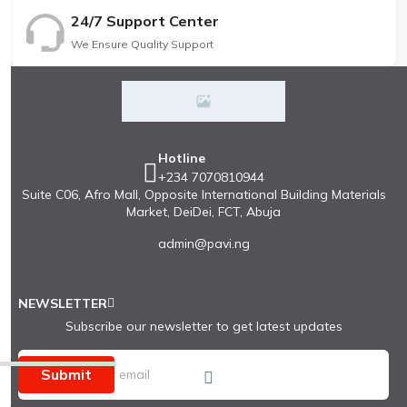
24/7 Support Center
We Ensure Quality Support
Hotline
+234 7070810944
Suite C06, Afro Mall, Opposite International Building Materials
Market, DeiDei, FCT, Abuja
admin@pavi.ng
NEWSLETTER
Subscribe our newsletter to get latest updates
Submit