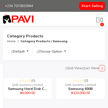
+234 7070810944
Start Selling
0
Category Products
Home
Category Products / Samsung
Default
Choose Option
Grid View
List View
(0)
(0)
QME Systems Limited
QME Systems Limited
Samsung Hard Disk Casin...
Samsung 600B
₦4,000.00
₦120,000.00