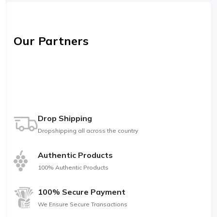
Our Partners
Drop Shipping
Dropshipping all across the country
Authentic Products
100% Authentic Products
100% Secure Payment
We Ensure Secure Transactions