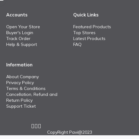
Accounts
Quick Links
Open Your Store
Featured Products
Buyer's Login
Top Stores
Track Order
Latest Products
Help & Support
FAQ
Information
About Company
Privacy Policy
Terms & Conditions
Cancellation, Refund and
Return Policy
Support Ticket
CopyRight Pavi@2023