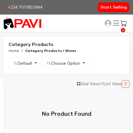
+234 7070810944
Start Selling
0
Category Products
Home
Category Products / Shoes
Default
Choose Option
Grid View
List View
No Product Found