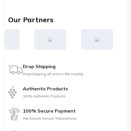
Our Partners
Drop Shipping
Dropshipping all across the country
Authentic Products
100% Authentic Products
100% Secure Payment
We Ensure Secure Transactions