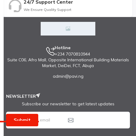
24/7 Support Center
We Ensure Quality Support
Hotline
+234 7070810944
Suite C06, Afro Mall, Opposite International Building Materials
Market, DeiDei, FCT, Abuja
admin@pavi.ng
NEWSLETTER
Subscribe our newsletter to get latest updates
Submit