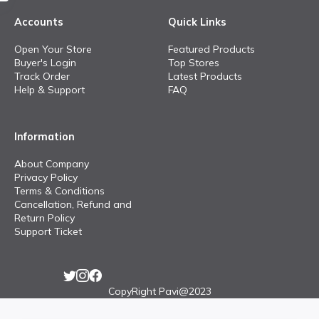
Accounts
Quick Links
Open Your Store
Featured Products
Buyer's Login
Top Stores
Track Order
Latest Products
Help & Support
FAQ
Information
About Company
Privacy Policy
Terms & Conditions
Cancellation, Refund and
Return Policy
Support Ticket
CopyRight Pavi@2023