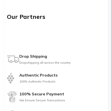
Our Partners
Drop Shipping
Dropshipping all across the country
Authentic Products
100% Authentic Products
100% Secure Payment
We Ensure Secure Transactions