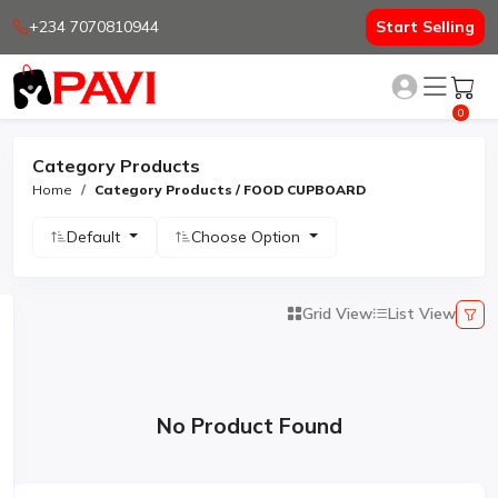
+234 7070810944
Start Selling
0
Category Products
Home
Category Products / FOOD CUPBOARD
Default
Choose Option
Grid View
List View
No Product Found