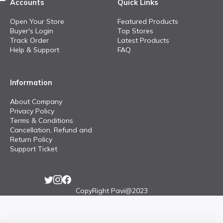
Accounts
Quick Links
Open Your Store
Featured Products
Buyer's Login
Top Stores
Track Order
Latest Products
Help & Support
FAQ
Information
About Company
Privacy Policy
Terms & Conditions
Cancellation, Refund and
Return Policy
Support Ticket
CopyRight Pavi@2023