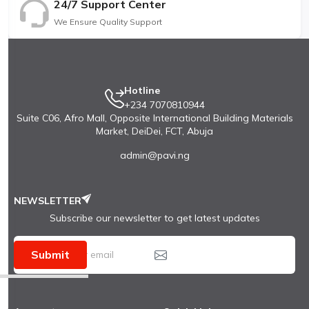
24/7 Support Center
We Ensure Quality Support
Hotline
+234 7070810944
Suite C06, Afro Mall, Opposite International Building Materials
Market, DeiDei, FCT, Abuja
admin@pavi.ng
NEWSLETTER
Subscribe our newsletter to get latest updates
Submit