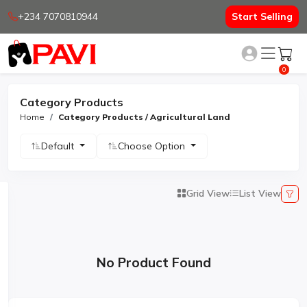
+234 7070810944
Start Selling
0
Category Products
Home
Category Products / Agricultural Land
Default
Choose Option
Grid View
List View
No Product Found