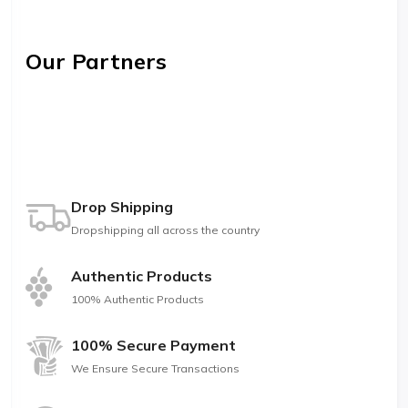
Our Partners
Drop Shipping
Dropshipping all across the country
Authentic Products
100% Authentic Products
100% Secure Payment
We Ensure Secure Transactions