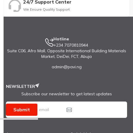
24/7 Support Center
We Ensure Quality Support
Hotline
+234 7070810944
Suite C06, Afro Mall, Opposite International Building Materials
Market, DeiDei, FCT, Abuja
admin@pavi.ng
NEWSLETTER
Subscribe our newsletter to get latest updates
Submit