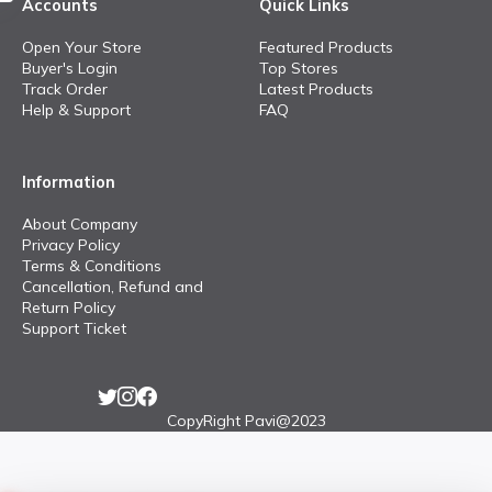
Accounts
Quick Links
Open Your Store
Featured Products
Buyer's Login
Top Stores
Track Order
Latest Products
Help & Support
FAQ
Information
About Company
Privacy Policy
Terms & Conditions
Cancellation, Refund and
Return Policy
Support Ticket
CopyRight Pavi@2023