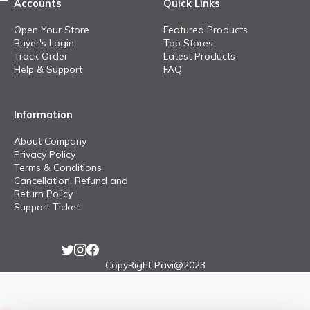
Accounts
Quick Links
Open Your Store
Featured Products
Buyer's Login
Top Stores
Track Order
Latest Products
Help & Support
FAQ
Information
About Company
Privacy Policy
Terms & Conditions
Cancellation, Refund and
Return Policy
Support Ticket
CopyRight Pavi@2023