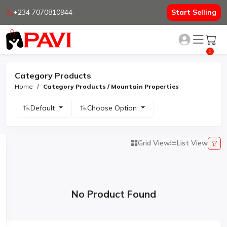
+234 7070810944
Start Selling
0
Category Products
Home
Category Products / Mountain Properties
Default
Choose Option
Grid View
List View
No Product Found