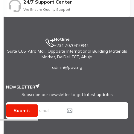
24/7 Support Center
We Ensure Quality Support
Hotline
+234 7070810944
Suite C06, Afro Mall, Opposite International Building Materials
Market, DeiDei, FCT, Abuja
admin@pavi.ng
NEWSLETTER
Subscribe our newsletter to get latest updates
Submit