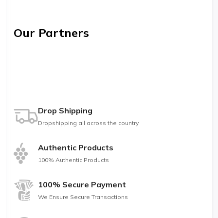
Our Partners
Drop Shipping
Dropshipping all across the country
Authentic Products
100% Authentic Products
100% Secure Payment
We Ensure Secure Transactions