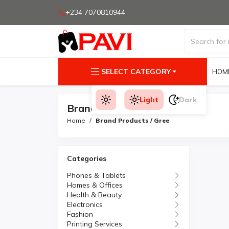
+234 7070810944
SELECT CATEGORY
HOM
Light
Dark
Brand Products
Home
Brand Products / Gree
Categories
Phones & Tablets
Homes & Offices
Health & Beauty
Electronics
Fashion
Printing Services