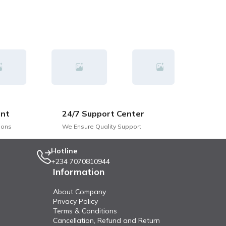
nt
24/7 Support Center
ions
We Ensure Quality Support
Hotline
+234 7070810944
Information
About Company
Privacy Policy
Terms & Conditions
Cancellation, Refund and Return