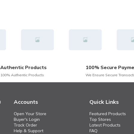
Authentic Products
100% Secure Payme
100% Authentic Products
We Ensure Secure Transact
Accounts
Quick Links
g
Open Your Store
Featured Products
Buyer's Login
Top Stores
Track Order
Latest Products
Help & Support
FAQ