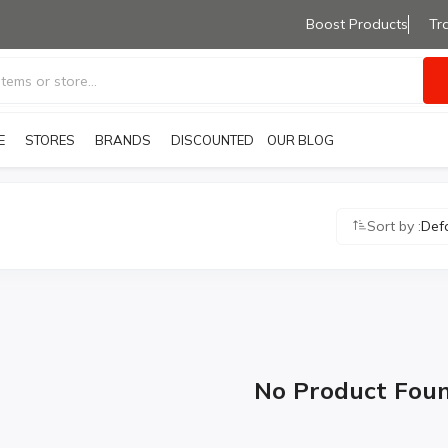
Boost Products
Tr
E
STORES
BRANDS
OUR BLOG
DISCOUNTED PRODUCTS
Sort by :
Def
No Product Fou