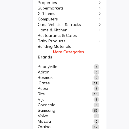
Properties
Supermarkets
Gift Items
Computers
Cars, Vehicles & Trucks
Home & Kitchen
Restaurants & Cafes
Baby Products
Building Materials
More Categories...
Brands
PearlyVille
4
Adron
0
Bosmak
0
IGates
11
Pepsi
3
Rite
10
Viju
5
Cocacola
6
Samsung
69
Volvo
0
Mazda
0
Oraino
12