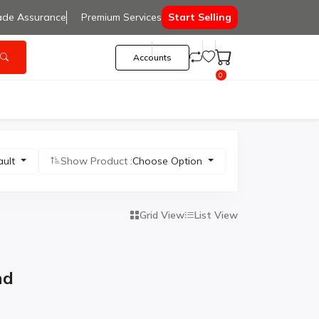
ade Assurance
Premium Services
Start Selling
Accounts
0
ault
Show Product :
Choose Option
Grid View
List View
nd