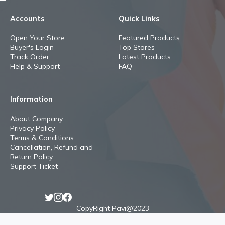
Accounts
Quick Links
Open Your Store
Featured Products
Buyer's Login
Top Stores
Track Order
Latest Products
Help & Support
FAQ
Information
About Company
Privacy Policy
Terms & Conditions
Cancellation, Refund and
Return Policy
Support Ticket
CopyRight Pavi@2023