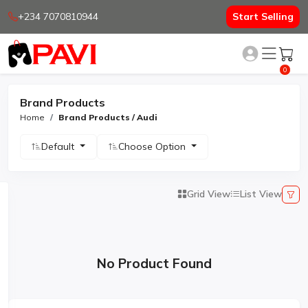
+234 7070810944
Start Selling
0
Brand Products
Home
Brand Products / Audi
Default
Choose Option
Grid View
List View
No Product Found