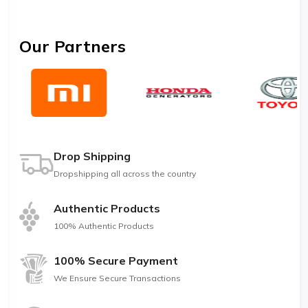
Our Partners
Drop Shipping
Dropshipping all across the country
Authentic Products
100% Authentic Products
100% Secure Payment
We Ensure Secure Transactions