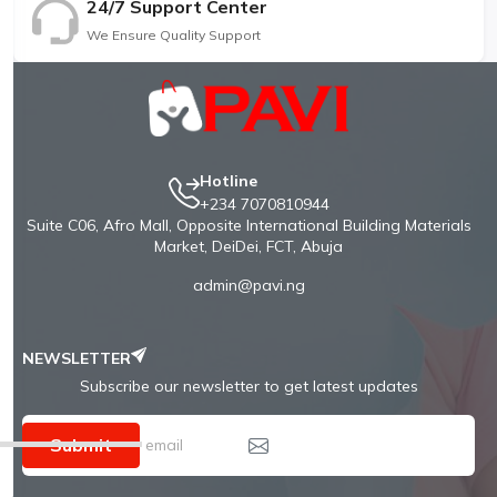
24/7 Support Center
We Ensure Quality Support
Hotline
+234 7070810944
Suite C06, Afro Mall, Opposite International Building Materials
Market, DeiDei, FCT, Abuja
admin@pavi.ng
NEWSLETTER
Subscribe our newsletter to get latest updates
Submit