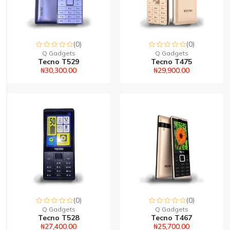
(0)
(0)
Q Gadgets
Q Gadgets
Tecno T529
Tecno T475
₦30,300.00
₦29,900.00
(0)
(0)
Q Gadgets
Q Gadgets
Tecno T528
Tecno T467
₦27,400.00
₦25,700.00