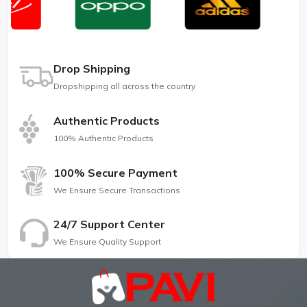
Drop Shipping
Dropshipping all across the country
Authentic Products
100% Authentic Products
100% Secure Payment
We Ensure Secure Transactions
24/7 Support Center
We Ensure Quality Support