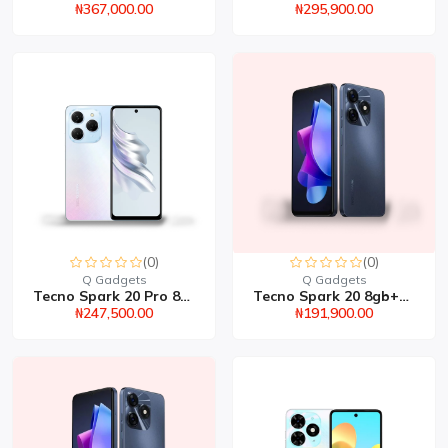
₦367,000.00
₦295,900.00
(0)
(0)
Q Gadgets
Q Gadgets
Tecno Spark 20 Pro 8gb+...
Tecno Spark 20 8gb+256g...
₦247,500.00
₦191,900.00