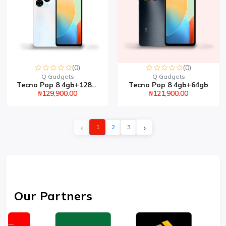
(0)
(0)
Q Gadgets
Q Gadgets
Tecno Pop 8 4gb+128gb
Tecno Pop 8 4gb+64gb
₦129,900.00
₦121,900.00
‹
›
1
2
3
Our Partners