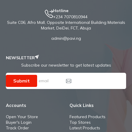
Hotline
+234 7070810944
Suite C06, Afro Mall, Opposite International Building Materials
Market, DeiDei, FCT, Abuja
admin@pavi.ng
NEWSLETTER
Subscribe our newsletter to get latest updates
Submit
Accounts
Quick Links
Open Your Store
Featured Products
Buyer's Login
Top Stores
Track Order
Latest Products