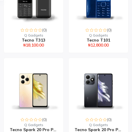
(0)
(0)
Q Gadgets
Q Gadgets
Tecno T313
Tecno T101
₦18,100.00
₦12,800.00
(0)
(0)
Q Gadgets
Q Gadgets
Tecno Spark 20 Pro Plus...
Tecno Spark 20 Pro Plus...