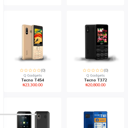
(0)
(0)
Q Gadgets
Q Gadgets
Tecno T454
Tecno T372
₦23,300.00
₦20,800.00