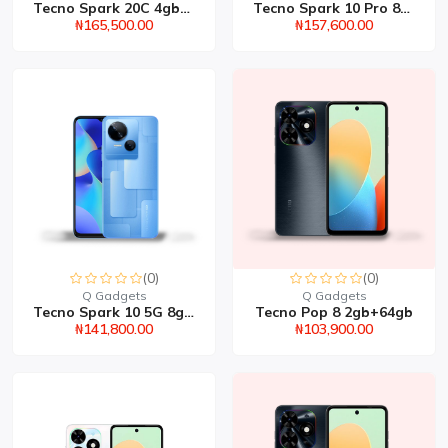
Tecno Spark 20C 4gb+256...
Tecno Spark 10 Pro 8gb+...
₦165,500.00
₦157,600.00
(0)
(0)
Q Gadgets
Q Gadgets
Tecno Spark 10 5G 8gb+2...
Tecno Pop 8 2gb+64gb
₦141,800.00
₦103,900.00