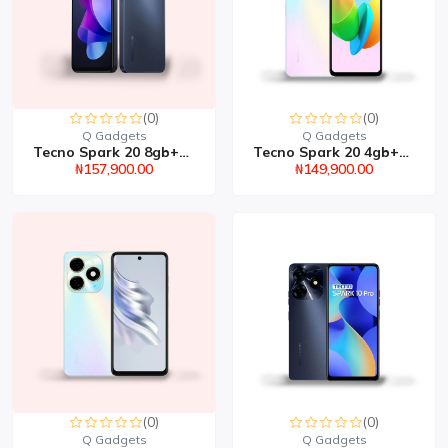
(0)
(0)
Q Gadgets
Q Gadgets
Tecno Spark 20 8gb+128g...
Tecno Spark 20 4gb+128g...
₦157,900.00
₦149,900.00
(0)
(0)
Q Gadgets
Q Gadgets