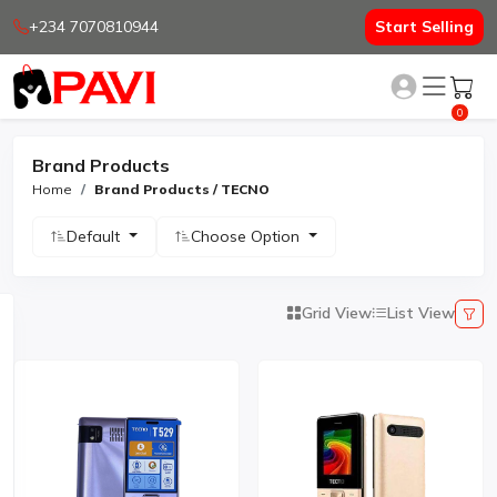
+234 7070810944
Start Selling
0
Brand Products
Home
Brand Products / TECNO
Default
Choose Option
Grid View
List View