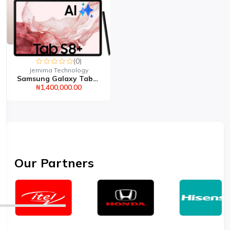
(0)
Jemima Technology
Samsung Galaxy Tab S8 8...
₦1,400,000.00
Our Partners