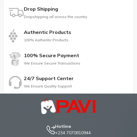
Drop Shipping
Dropshipping all across the country
Authentic Products
100% Authentic Products
100% Secure Payment
We Ensure Secure Transactions
24/7 Support Center
We Ensure Quality Support
Hotline
+234 7070810944