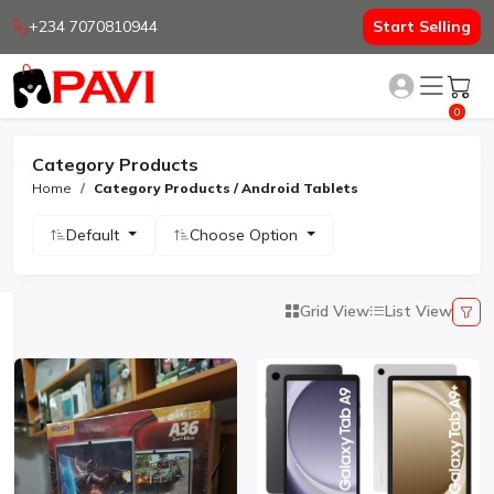
+234 7070810944
Start Selling
0
Category Products
Home
Category Products / Android Tablets
Default
Choose Option
Grid View
List View