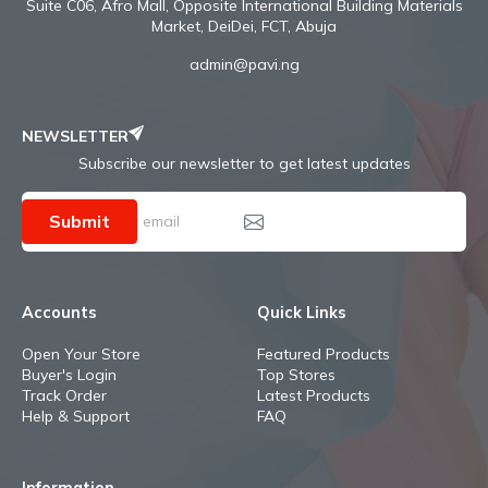
Suite C06, Afro Mall, Opposite International Building Materials
Market, DeiDei, FCT, Abuja
admin@pavi.ng
NEWSLETTER
Subscribe our newsletter to get latest updates
Submit
Accounts
Quick Links
Open Your Store
Featured Products
Buyer's Login
Top Stores
Track Order
Latest Products
Help & Support
FAQ
Information