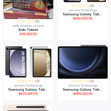
(0)
Jemima Technology
Samsung Galaxy Tab A9 P...
₦450,000.00
(0)
QME Systems Limited
Kids Tablet
₦36,000.00
(0)
(0)
Jemima Technology
Jemima Technology
Samsung Galaxy Tab S9 8...
Samsung Galaxy Tab A9 8...
₦999,000.00
₦420,000.00