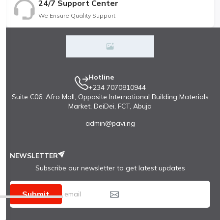
24/7 Support Center
We Ensure Quality Support
Hotline
+234 7070810944
Suite C06, Afro Mall, Opposite International Building Materials
Market, DeiDei, FCT, Abuja
admin@pavi.ng
NEWSLETTER
Subscribe our newsletter to get latest updates
Submit