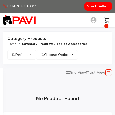
+234 7070810944
Start Selling
0
Category Products
Home
Category Products / Tablet Accessories
Default
Choose Option
Grid View
List View
No Product Found