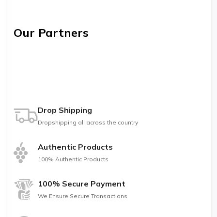
Our Partners
Drop Shipping
Dropshipping all across the country
Authentic Products
100% Authentic Products
100% Secure Payment
We Ensure Secure Transactions