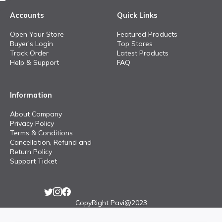
Accounts
Quick Links
Open Your Store
Featured Products
Buyer's Login
Top Stores
Track Order
Latest Products
Help & Support
FAQ
Information
About Company
Privacy Policy
Terms & Conditions
Cancellation, Refund and
Return Policy
Support Ticket
CopyRight Pavi@2023