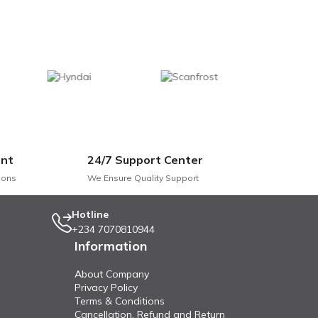
nt
24/7 Support Center
ions
We Ensure Quality Support
Hotline
+234 7070810944
Information
About Company
Privacy Policy
Terms & Conditions
Cancellation, Refund and Return