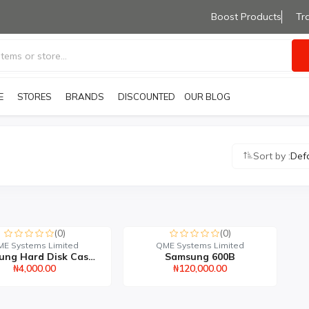
Boost Products
Tr
E
STORES
BRANDS
OUR BLOG
DISCOUNTED PRODUCTS
Sort by :
Def
(0)
(0)
E Systems Limited
QME Systems Limited
Samsung Hard Disk Casin...
Samsung 600B
₦4,000.00
₦120,000.00