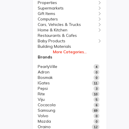
Properties
Supermarkets
Gift Items
Computers
Cars, Vehicles & Trucks
Home & Kitchen
Restaurants & Cafes
Baby Products
Building Materials
More Categories...
Brands
PearlyVille
4
Adron
0
Bosmak
0
IGates
11
Pepsi
3
Rite
10
Viju
5
Cocacola
6
Samsung
69
Volvo
0
Mazda
0
Oraino
12