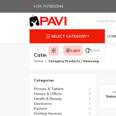
+234 7070810944
SELECT CATEGORY
HOM
Light
Dark
Category Products
Home
Category Products / Samsung
Categories
Phones & Tablets
QM
Homes & Offices
Health & Beauty
Electronics
Fashion
Printing Services