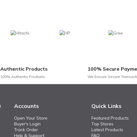
Authentic Products
100% Secure Payme
100% Authentic Products
We Ensure Secure Transact
Accounts
Quick Links
g
Open Your Store
Featured Products
Buyer's Login
Top Stores
Track Order
Latest Products
Help & Support
FAQ