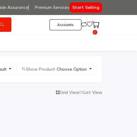
ade Assurance
Premium Services
Start Selling
Accounts
0
ault
Show Product :
Choose Option
Grid View
List View