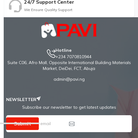
24/7 Support Center
We Ensure Quality Support
Hotline
+234 7070810944
Suite C06, Afro Mall, Opposite International Building Materials
Market, DeiDei, FCT, Abuja
admin@pavi.ng
NEWSLETTER
Subscribe our newsletter to get latest updates
Submit