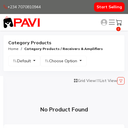
+234 7070810944
Start Selling
0
Category Products
Home
Category Products / Receivers & Amplifiers
Default
Choose Option
Grid View
List View
No Product Found