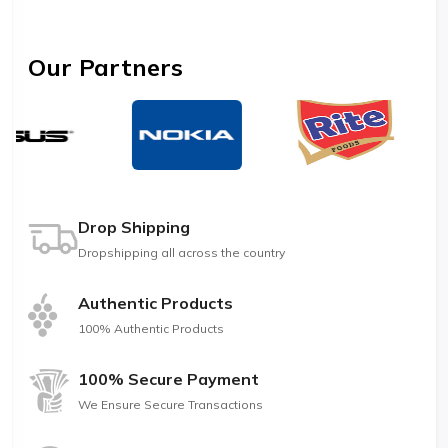
Our Partners
Drop Shipping
Dropshipping all across the country
Authentic Products
100% Authentic Products
100% Secure Payment
We Ensure Secure Transactions