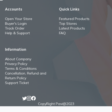
Accounts
Quick Links
Open Your Store
Featured Products
Buyer's Login
Top Stores
Track Order
Latest Products
Help & Support
FAQ
Information
About Company
Privacy Policy
Terms & Conditions
Cancellation, Refund and
Return Policy
Support Ticket
CopyRight Pavi@2023