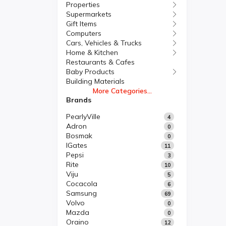
Properties
Supermarkets
Gift Items
Computers
Cars, Vehicles & Trucks
Home & Kitchen
Restaurants & Cafes
Baby Products
Building Materials
More Categories...
Brands
PearlyVille
4
Adron
0
Bosmak
0
IGates
11
Pepsi
3
Rite
10
Viju
5
Cocacola
6
Samsung
69
Volvo
0
Mazda
0
Oraino
12