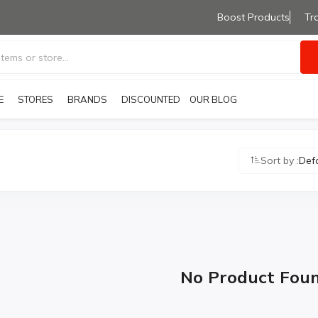
Boost Products
Tr
E
STORES
BRANDS
OUR BLOG
DISCOUNTED PRODUCTS
Sort by :
Def
No Product Fou