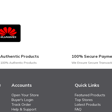
Authentic Products
100% Secure Payme
100% Authentic Products
We Ensure Secure Transact
Accounts
Quick Links
g
Open Your Store
Featured Products
Buyer's Login
Top Stores
Track Order
Latest Products
Help & Support
FAQ