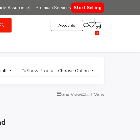
ade Assurance
Premium Services
Start Selling
Accounts
0
ault
Show Product :
Choose Option
Grid View
List View
nd