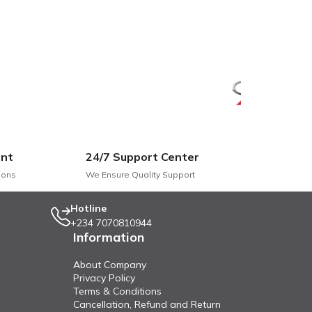
nt
24/7 Support Center
ions
We Ensure Quality Support
Hotline
+234 7070810944
Information
About Company
Privacy Policy
Terms & Conditions
Cancellation, Refund and Return