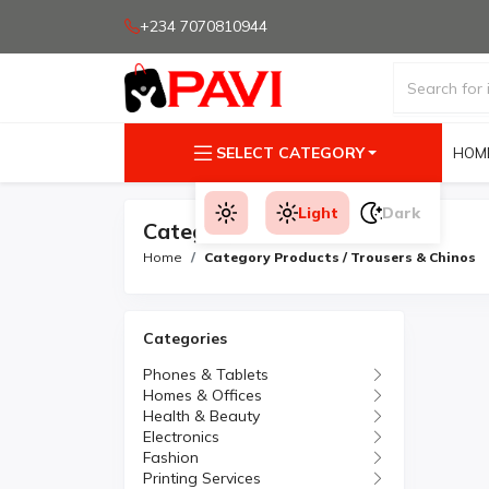
+234 7070810944
SELECT CATEGORY
HOM
Light
Dark
Category Products
Home
Category Products / Trousers & Chinos
Categories
Phones & Tablets
Homes & Offices
Health & Beauty
Electronics
Fashion
Printing Services