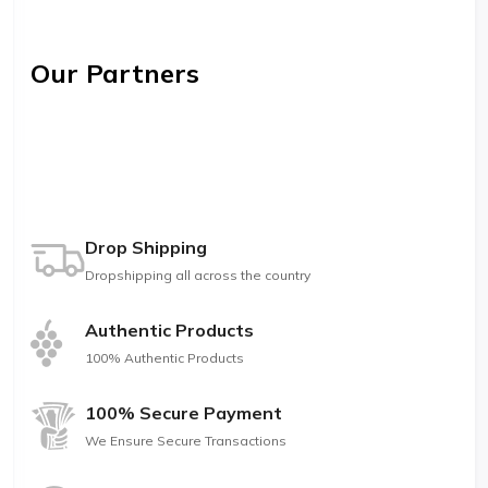
Our Partners
Drop Shipping
Dropshipping all across the country
Authentic Products
100% Authentic Products
100% Secure Payment
We Ensure Secure Transactions