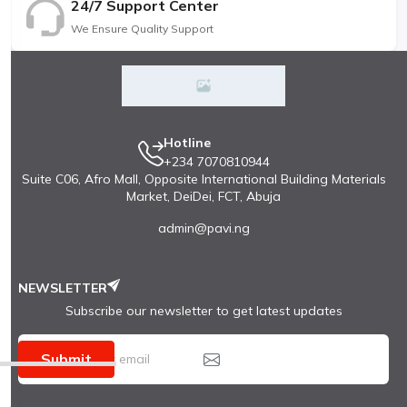
24/7 Support Center
We Ensure Quality Support
Hotline
+234 7070810944
Suite C06, Afro Mall, Opposite International Building Materials
Market, DeiDei, FCT, Abuja
admin@pavi.ng
NEWSLETTER
Subscribe our newsletter to get latest updates
Submit