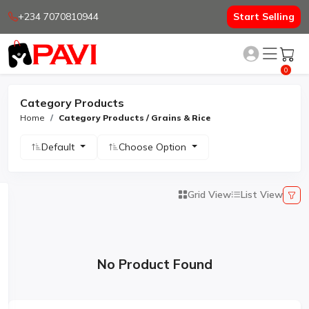
+234 7070810944
Start Selling
0
Category Products
Home
Category Products / Grains & Rice
Default
Choose Option
Grid View
List View
No Product Found