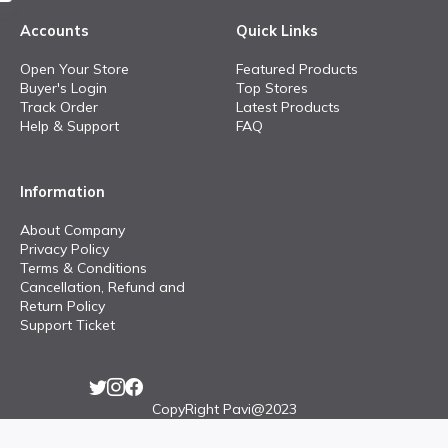
Accounts
Quick Links
Open Your Store
Featured Products
Buyer's Login
Top Stores
Track Order
Latest Products
Help & Support
FAQ
Information
About Company
Privacy Policy
Terms & Conditions
Cancellation, Refund and
Return Policy
Support Ticket
CopyRight Pavi@2023