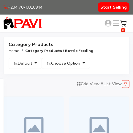
+234 7070810944
Start Selling
0
Category Products
Home
Category Products / Bottle Feeding
Default
Choose Option
Grid View
List View