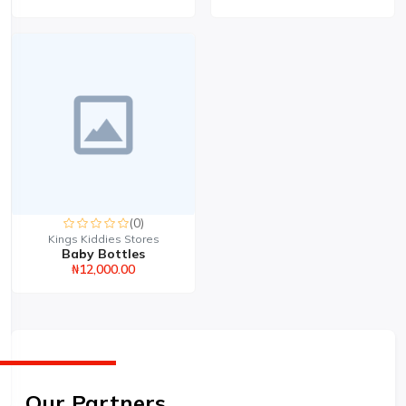
(0)
Kings Kiddies Stores
Baby Bottles
₦12,000.00
Our Partners