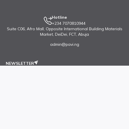
Hotline
+234 7070810944
Suite C06, Afro Mall, Opposite International Building Materials
Market, DeiDei, FCT, Abuja
admin@pavi.ng
NEWSLETTER
Subscribe our newsletter to get latest updates
Submit
Accounts
Quick Links
Open Your Store
Featured Products
Buyer's Login
Top Stores