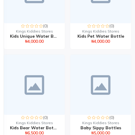
(0)
(0)
Kings Kiddies Stores
Kings Kiddies Stores
Kids Unique Water Bottl...
Kids Pet Water Bottle
₦4,000.00
₦4,000.00
(0)
(0)
Kings Kiddies Stores
Kings Kiddies Stores
Kids Bear Water Bottle
Baby Sippy Bottles
₦6,500.00
₦5,000.00