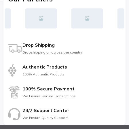
Drop Shipping
Dropshipping all across the country
Authentic Products
100% Authentic Products
100% Secure Payment
We Ensure Secure Transactions
24/7 Support Center
We Ensure Quality Support