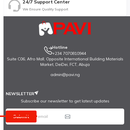
24/7 Support Center
We Ensure Quality Support
Hotline
+234 7070810944
Suite C06, Afro Mall, Opposite International Building Materials
Market, DeiDei, FCT, Abuja
admin@pavi.ng
NEWSLETTER
Subscribe our newsletter to get latest updates
Submit