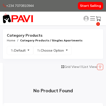
+234 7070810944
Start Selling
0
Category Products
Home
Category Products / Singles Apartments
Default
Choose Option
Grid View
List View
No Product Found