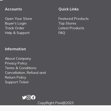
Accounts
Quick Links
Open Your Store
Featured Products
Buyer's Login
Top Stores
Track Order
Latest Products
Help & Support
FAQ
Information
About Company
Privacy Policy
Terms & Conditions
Cancellation, Refund and
Return Policy
Support Ticket
CopyRight Pavi@2023