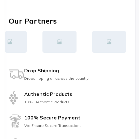
Our Partners
Drop Shipping
Dropshipping all across the country
Authentic Products
100% Authentic Products
100% Secure Payment
We Ensure Secure Transactions