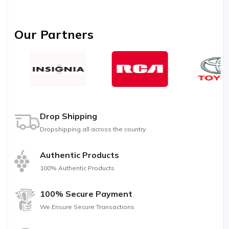
Our Partners
Drop Shipping
Dropshipping all across the country
Authentic Products
100% Authentic Products
100% Secure Payment
We Ensure Secure Transactions