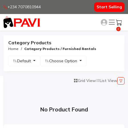
+234 7070810944
Start Selling
0
Category Products
Home
Category Products / Furnished Rentals
Default
Choose Option
Grid View
List View
No Product Found