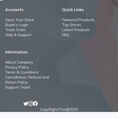
Accounts
Quick Links
Open Your Store
Featured Products
Buyer's Login
Top Stores
Track Order
Latest Products
Help & Support
FAQ
Information
About Company
Privacy Policy
Terms & Conditions
Cancellation, Refund and
Return Policy
Support Ticket
CopyRight Pavi@2023