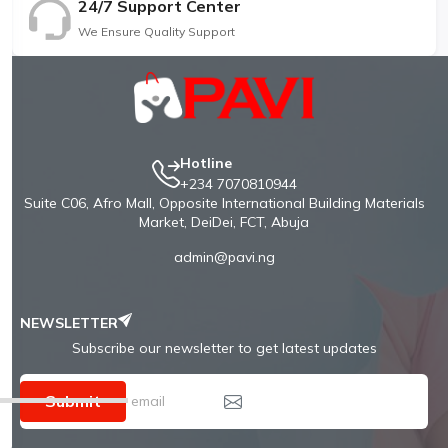
24/7 Support Center
We Ensure Quality Support
Hotline
+234 7070810944
Suite C06, Afro Mall, Opposite International Building Materials
Market, DeiDei, FCT, Abuja
admin@pavi.ng
NEWSLETTER
Subscribe our newsletter to get latest updates
Submit