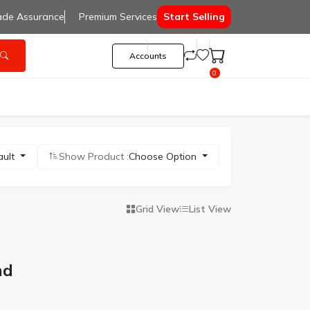
ade Assurance
Premium Services
Start Selling
Accounts
0
ault
Show Product :
Choose Option
Grid View
List View
nd