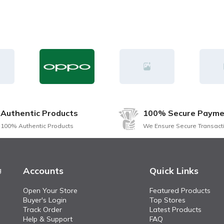
Authentic Products
100% Secure Payme
100% Authentic Products
We Ensure Secure Transact
Accounts
Quick Links
g
Open Your Store
Featured Products
Buyer's Login
Top Stores
Track Order
Latest Products
Help & Support
FAQ