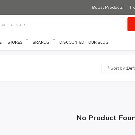
Boost Products
Tr
E
STORES
BRANDS
OUR BLOG
DISCOUNTED PRODUCTS
Sort by :
Def
No Product Fou