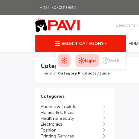
+234 7070810944
SELECT CATEGORY
HOM
Light
Dark
Category Products
Home
Category Products / Juice
Categories
Phones & Tablets
Homes & Offices
Health & Beauty
Electronics
Fashion
Printing Services