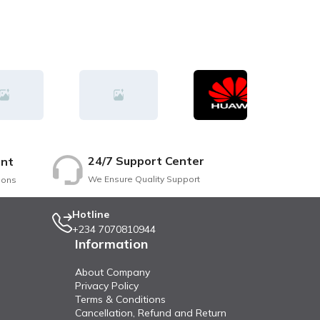
24/7 Support Center
nt
We Ensure Quality Support
ions
Hotline
+234 7070810944
Information
About Company
Privacy Policy
Terms & Conditions
Cancellation, Refund and Return