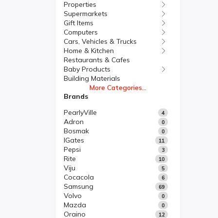
Properties
Supermarkets
Gift Items
Computers
Cars, Vehicles & Trucks
Home & Kitchen
Restaurants & Cafes
Baby Products
Building Materials
More Categories...
Brands
PearlyVille
4
Adron
0
Bosmak
0
IGates
11
Pepsi
3
Rite
10
Viju
5
Cocacola
6
Samsung
69
Volvo
0
Mazda
0
Oraino
12