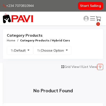
+234 7070810944
Start Selling
0
Category Products
Home
Category Products / Hybrid Cars
Default
Choose Option
Grid View
List View
No Product Found