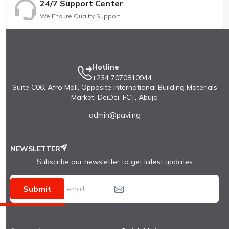
24/7 Support Center
We Ensure Quality Support
Hotline
+234 7070810944
Suite C06, Afro Mall, Opposite International Building Materials
Market, DeiDei, FCT, Abuja
admin@pavi.ng
NEWSLETTER
Subscribe our newsletter to get latest updates
Submit