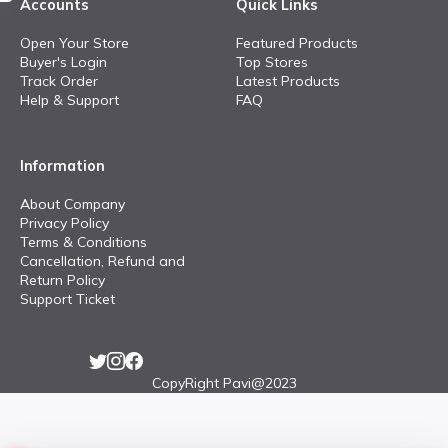
Accounts
Quick Links
Open Your Store
Featured Products
Buyer's Login
Top Stores
Track Order
Latest Products
Help & Support
FAQ
Information
About Company
Privacy Policy
Terms & Conditions
Cancellation, Refund and
Return Policy
Support Ticket
CopyRight Pavi@2023