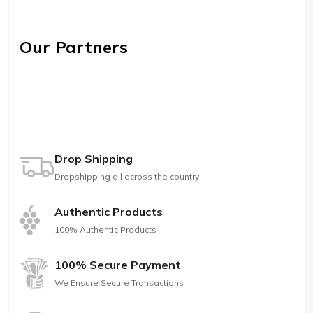
Our Partners
Drop Shipping
Dropshipping all across the country
Authentic Products
100% Authentic Products
100% Secure Payment
We Ensure Secure Transactions